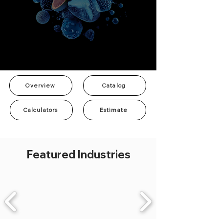
Overview
Catalog
Calculators
Estimate
Featured Industries