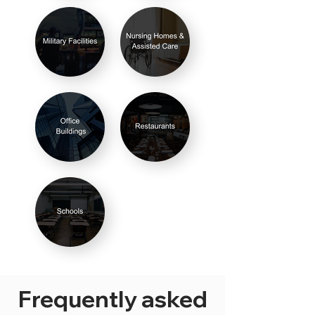
Frequently asked