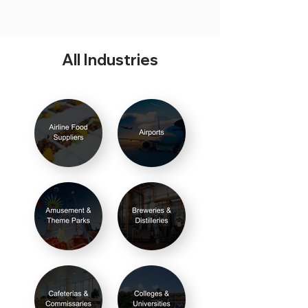
All Industries