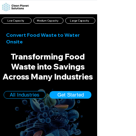
Low Capacity
Medium Capacity
Large Capacity
Convert Food Waste to Water
Onsite
Transforming Food
Waste into Savings
Across Many Industries
All Industries
Get Started