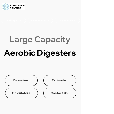
Small Capacity
Medium Capacity
Large Capacity
Large Capacity
Aerobic Digesters
Overview
Estimate
Calculators
Contact Us