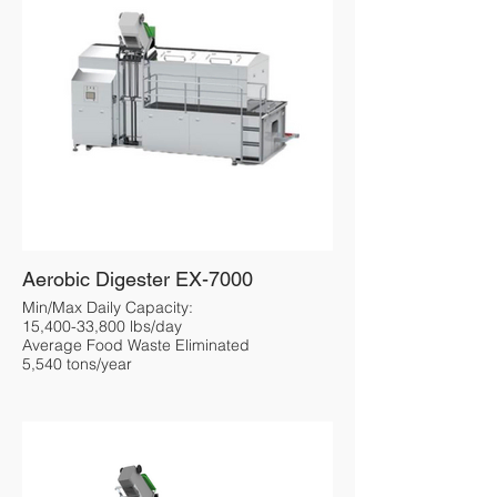
Aerobic Digester EX-7000
Min/Max Daily Capacity:
15,400-33,800 lbs/day
Average Food Waste Eliminated
5,540 tons/year