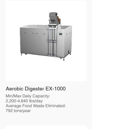
Aerobic Digester EX-1000
Min/Max Daily Capacity:
2,200-4,840 lbs/day
Average Food Waste Eliminated:
792 tons/year