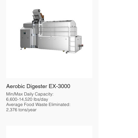
Aerobic Digester EX-3000
Min/Max Daily Capacity:
6,600-14,520 lbs/day
Average Food Waste Eliminated:
2,376 tons/year