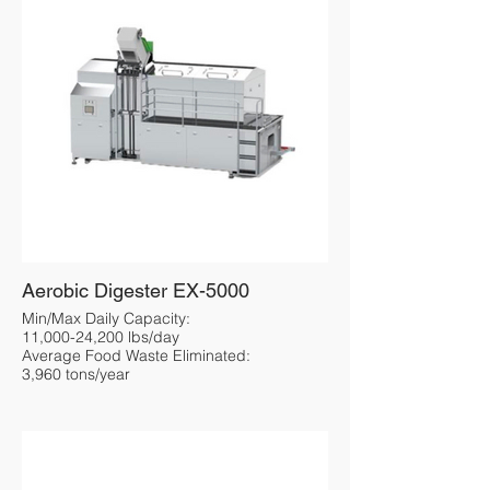
Aerobic Digester EX-5000
Min/Max Daily Capacity:
11,000-24,200 lbs/day
Average Food Waste Eliminated:
3,960 tons/year