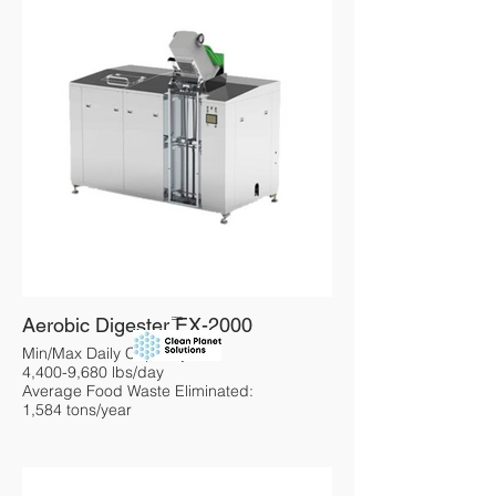
Aerobic Digester EX-2000
Overview
Min/Max Daily Capacity:
4,400-9,680 lbs/day
Average Food Waste Eliminated:
1,584 tons/year