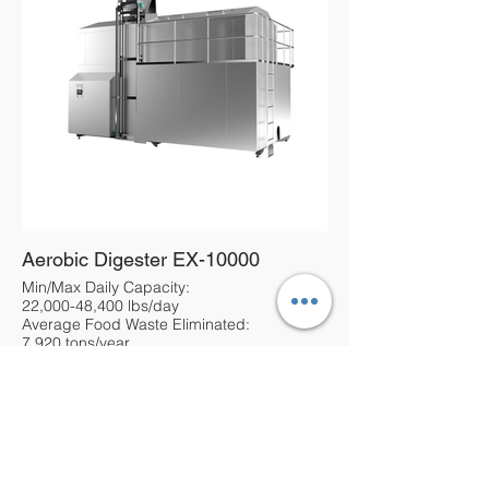
Aerobic Digester EX-10000
Min/Max Daily Capacity:
22,000-48,400 lbs/day
Average Food Waste Eliminated:
7,920 tons/year
About Us