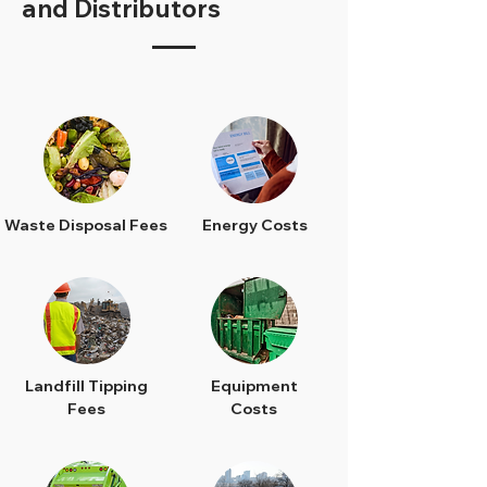
and Distributors
Waste Disposal Fees
Energy Costs
Landfill Tipping
Equipment
Fees
Costs