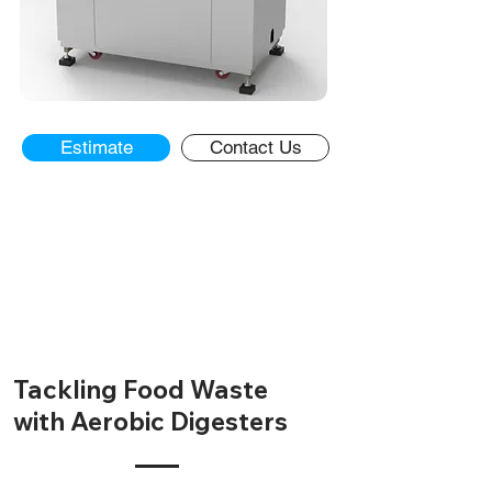
Estimate
Contact Us
Overview
Estimate
Calculators
Contact Us
Tackling Food Waste
with Aerobic Digesters