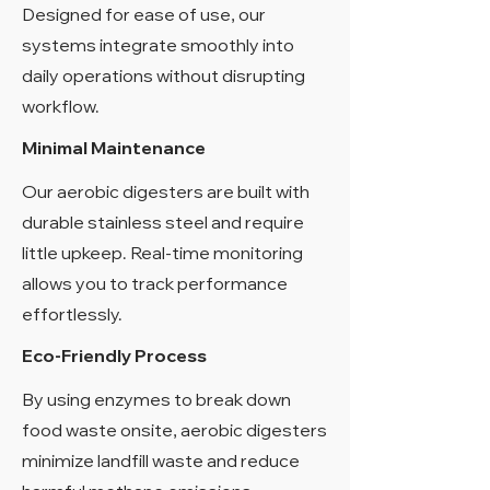
Designed for ease of use, our
systems integrate smoothly into
daily operations without disrupting
workflow.
Minimal Maintenance
Our aerobic digesters are built with
durable stainless steel and require
little upkeep. Real-time monitoring
allows you to track performance
effortlessly.
Eco-Friendly Process
By using enzymes to break down
food waste onsite, aerobic digesters
minimize landfill waste and reduce