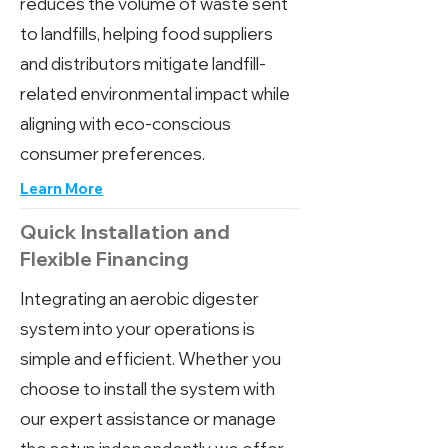
reduces the volume of waste sent
to landfills, helping food suppliers
and distributors mitigate landfill-
related environmental impact while
aligning with eco-conscious
consumer preferences.
Learn More
Quick Installation and
Flexible Financing
Integrating an aerobic digester
system into your operations is
simple and efficient. Whether you
choose to install the system with
our expert assistance or manage