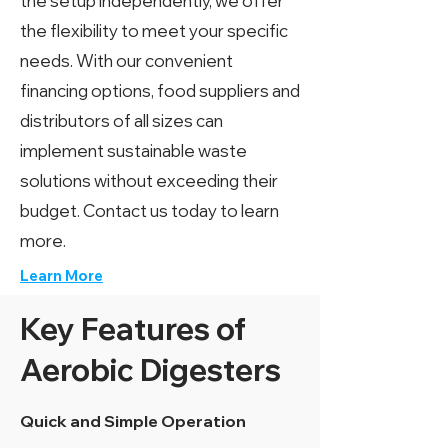
the setup independently, we offer
the flexibility to meet your specific
needs. With our convenient
financing options, food suppliers and
distributors of all sizes can
implement sustainable waste
solutions without exceeding their
budget. Contact us today to learn
more.
Learn More
Key Features of
Aerobic Digesters
Quick and Simple Operation