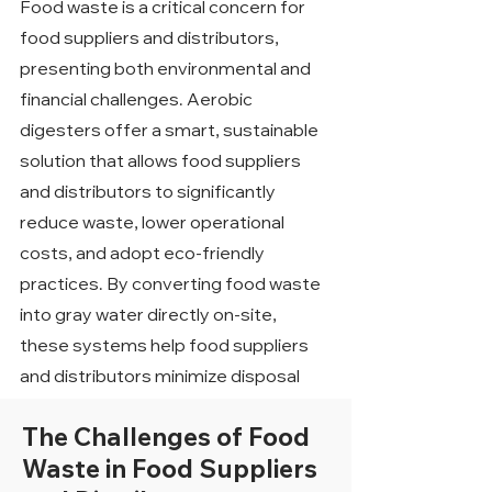
Food waste is a critical concern for
food suppliers and distributors,
presenting both environmental and
financial challenges. Aerobic
digesters offer a smart, sustainable
solution that allows food suppliers
and distributors to significantly
reduce waste, lower operational
costs, and adopt eco-friendly
practices. By converting food waste
into gray water directly on-site,
these systems help food suppliers
and distributors minimize disposal
expenses, enhance sustainability
The Challenges of Food
efforts, and achieve long-term
Waste in Food Suppliers
financial savings.