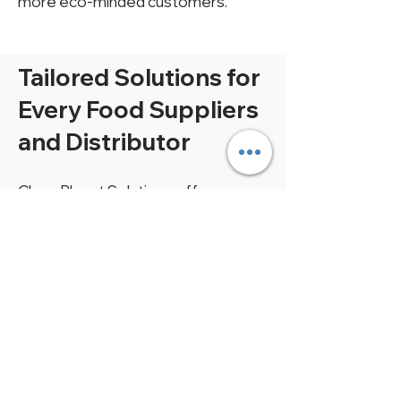
more eco-minded customers.
Tailored Solutions for
Every Food Suppliers
and Distributor
Clean Planet Solutions offers
tailored aerobic digesters for food
suppliers and distributors of all sizes.
Whether you manage a small or
large operation, our systems are
designed to fit your needs and
budget. Estimate the ideal digester
size for your operation right here.