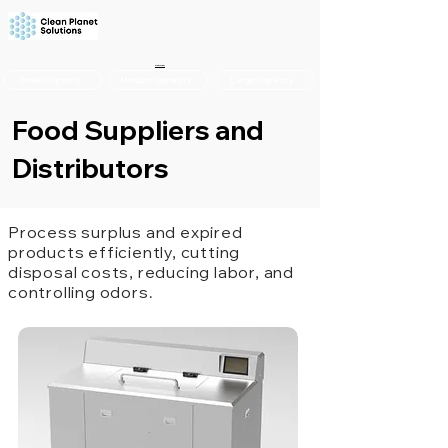
Overview
Small Capacity
Medium Capacity
Large Capacity
Food Suppliers and
Distributors
Process surplus and expired
products efficiently, cutting
disposal costs, reducing labor, and
controlling odors.