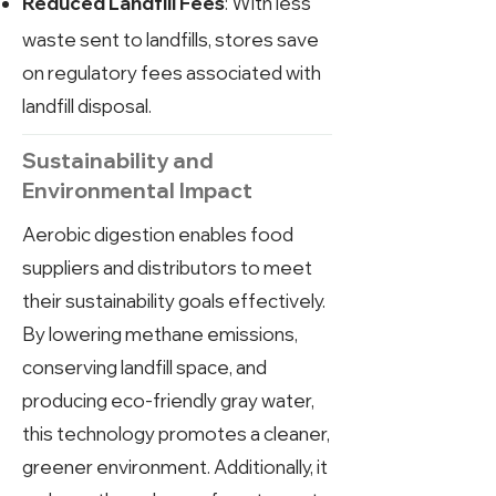
: With less
Reduced Landfill Fees
waste sent to landfills, stores save
on regulatory fees associated with
landfill disposal.
Sustainability and
Environmental Impact
Aerobic digestion enables food
suppliers and distributors to meet
their sustainability goals effectively.
By lowering methane emissions,
conserving landfill space, and
producing eco-friendly gray water,
this technology promotes a cleaner,
greener environment. Additionally, it