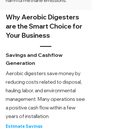
harmful methane emissions.
Why Aerobic Digesters
are the Smart Choice for
Your Business
Savings and Cashflow
Generation
Aerobic digesters save money by
reducing costs related to disposal,
hauling, labor, and environmental
management. Many operations see
a positive cash flow within a few
years of installation.
Estimate Savings