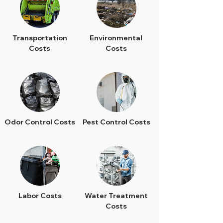
Transportation
Environmental
Costs
Costs
Odor Control Costs
Pest Control Costs
Labor Costs
Water Treatment
Costs