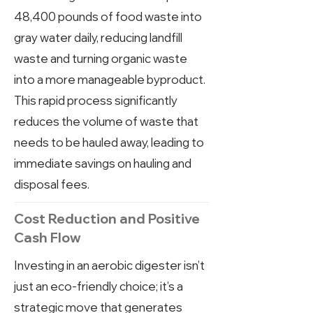
48,400 pounds of food waste into
gray water daily, reducing landfill
waste and turning organic waste
into a more manageable byproduct.
This rapid process significantly
reduces the volume of waste that
needs to be hauled away, leading to
immediate savings on hauling and
disposal fees.
Cost Reduction and Positive
Cash Flow
Investing in an aerobic digester isn’t
just an eco-friendly choice; it’s a
strategic move that generates