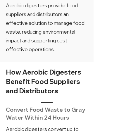
Aerobic digesters provide food
suppliers and distributors an
effective solution to manage food
waste, reducing environmental
impact and supporting cost-
effective operations.
How Aerobic Digesters
Benefit Food Suppliers
and Distributors
Convert Food Waste to Gray
Water Within 24 Hours
Aerobic digesters convert up to