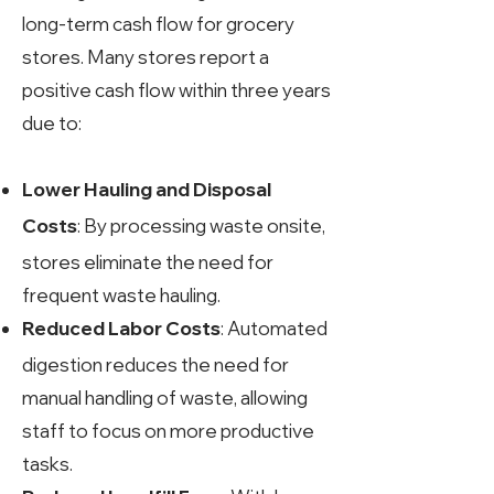
long-term cash flow for grocery
stores. Many stores report a
positive cash flow within three years
due to:
Lower Hauling and Disposal
: By processing waste onsite,
Costs
stores eliminate the need for
frequent waste hauling.
: Automated
Reduced Labor Costs
digestion reduces the need for
manual handling of waste, allowing
staff to focus on more productive
tasks.