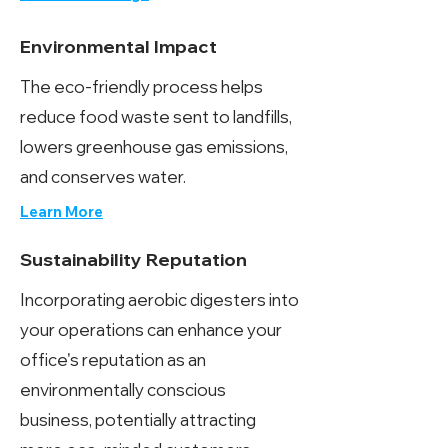
Environmental Impact
The eco-friendly process helps
reduce food waste sent to landfills,
lowers greenhouse gas emissions,
and conserves water.
Learn More
Sustainability Reputation
Incorporating aerobic digesters into
your operations can enhance your
office's reputation as an
environmentally conscious
business, potentially attracting