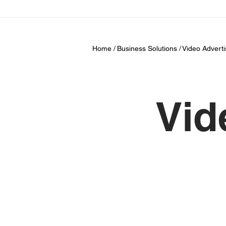
Home /
Business Solutions /
Video Adverti
Vid