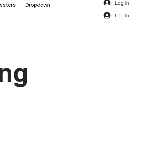
Log In
gesters
Dropdown
Log In
ing