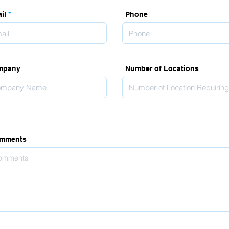
il
Phone
mpany
Number of Locations
mments