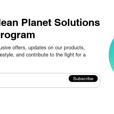
lean Planet Solutions
Program
usive offers, updates on our products,
festyle, and contribute to the fight for a
Subscribe