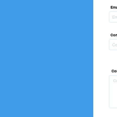
Ema
Co
Co