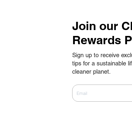
Join our C
Rewards 
Sign up to receive excl
tips for a sustainable li
cleaner planet.