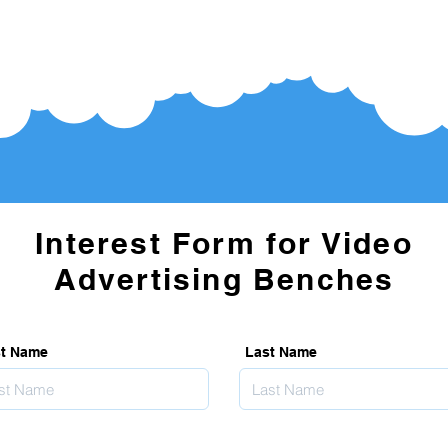
Interest Form for Video
Advertising Benches
st Name
Last Name