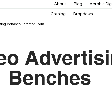
About
Blog
Aerobic Di
Catalog
Dropdown
sin
g Benches /
Interest Form
eo Advertis
Benches