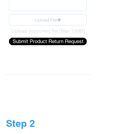
Upload File
Upload supported file (Max 15MB)
Submit Product Return Request
Step 2