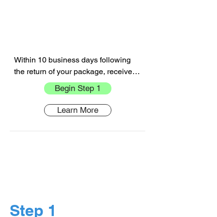
Within 10 business days following 
the return of your package, receive 
your refund in the form of the original 
Begin Step 1
payment
Learn More
Step 1