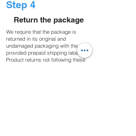
Step 4
Return the package
We require that the package is
returned in its original and
undamaged packaging with the
provided prepaid shipping label.
Product returns not following these
conditions will be returned to the
sender. Click here to learn more
about our product return guidelines.