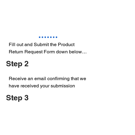
Fill out and Submit the Product 
Return Request Form down below

Step 2
Receive an email confirming that we 
have received your submission
Step 3