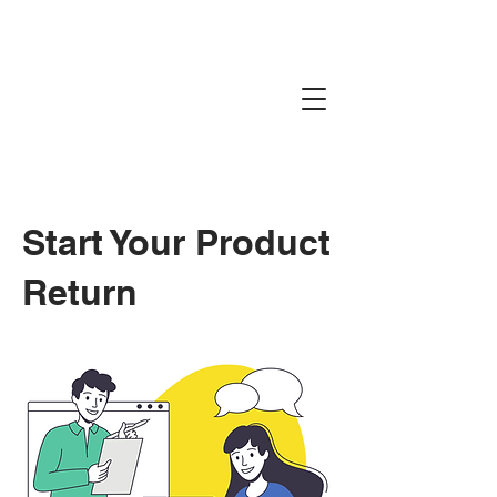
Start Your Product
Return