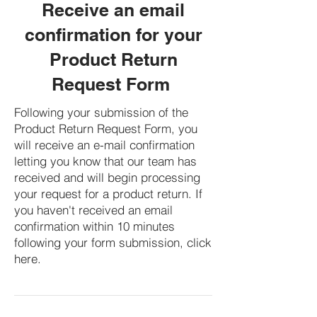
Receive an email
confirmation for your
Product Return
Request Form
Following your submission of the
Product Return Request Form, you
will receive an e-mail confirmation
letting you know that our team has
received and will begin processing
your request for a product return. If
you haven't received an email
confirmation within 10 minutes
following your form submission, click
here.