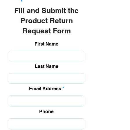
Fill and Submit the
Product Return
Request Form
First Name
Last Name
Email Address
Phone