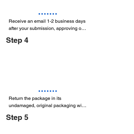
Receive an email 1-2 business days 
after your submission, approving or 
rejecting the return request.
Step 4
Return the package in its  
undamaged, original packaging with 
the prepaid shipping labels included 
Step 5
in the Approved Product Request 
Return.