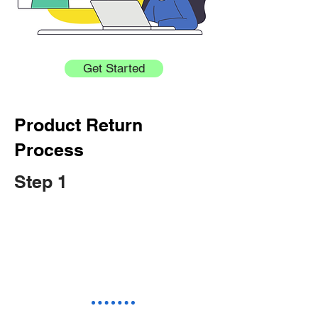
Get Started
Product Return
Process
Step 1