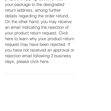
your package to the designated
return address, among further
details regarding the order refund.
On the other hand, you may receive
an email indicating the rejection of
your product return request. Click
here to learn why your product return
request may have been rejected. If
you have not received an approval or
rejection email following 2 business
days, please click here.