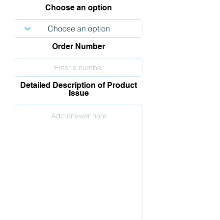
Choose an option
Order Number
Detailed Description of Product
Issue