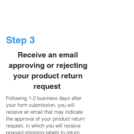
Step 3
Receive an email
approving or rejecting
your product return
request
Following 1-2 business days after
your form submission, you will
receive an email that may indicate
the approval of your product return
request, in which you will receive
prepaid shipping labels to return