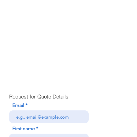
Request for Quote Details
Email
First name