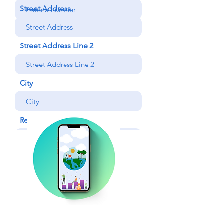
Street Address
Street Address Line 2
City
Region/State/Province
Postal / Zip code
Country