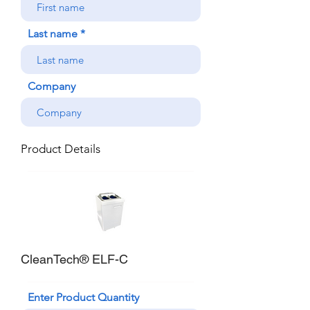
Last name
Company
Product Details
CleanTech® ELF-C
Enter Product Quantity