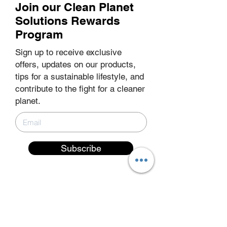
Join our Clean Planet
Your message
Solutions Rewards
Program
Sign up to receive exclusive
offers, updates on our products,
tips for a sustainable lifestyle, and
contribute to the fight for a cleaner
planet.
Submit Request for Quote
Subscribe
EXPLORE