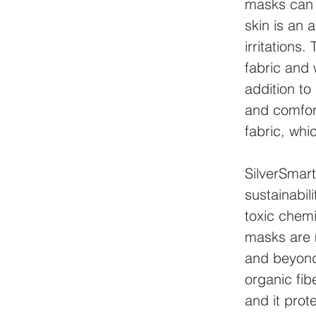
masks can 
skin is an 
irritations
fabric and 
addition to
and comfort
fabric, whi
SilverSmar
sustainabi
toxic chemi
masks are 
and beyond
organic fib
and it prot