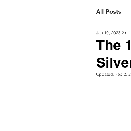
All Posts
Jan 19, 2023
2 mi
Superma
The 
Silv
Green 
Updated:
Feb 2, 
Renewab
Social R
Water C