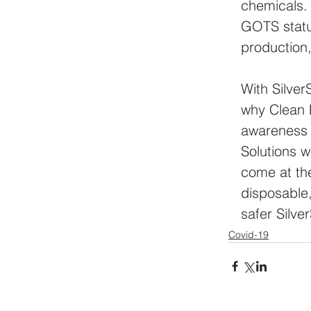
chemicals. 
GOTS statu
production,
With Silver
why Clean P
awareness 
Solutions w
come at th
disposable,
safer Silv
Covid-19