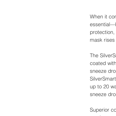
When it co
essential—b
protection,
mask rises
The SilverS
coated with
sneeze drop
SilverSmart
up to 20 wa
sneeze dro
Superior c