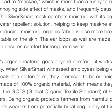
lead to “maskne,” which is more than a funny term
annoying side effect of masks, and frequently caus
. The SilverSmart mask combats moisture with its or
water repellent solution, helping to keep maskne at
 reducing moisture, organic fabric is also more br
able on the skin. The ear loops as well are made o
ch ensures comfort for long-term wear.
t’s organic material goes beyond comfort—it works
lity. When SilverSmart witnessed employees being 
cals at a cotton farm, they promised to be organic
made of 100% organic material, which means the
 the GOTS (Global Organic Textile Standard) of 
ers. Being organic protects farmers from harmful 
ects wearers from potentially breathing in any of t