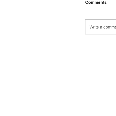
Comments
Write a commen