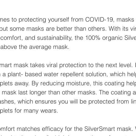
mes to protecting yourself from COVID-19, masks 
ut some masks are better than others. With its vir
 comfort, and sustainability, the 100% organic Silv
 above the average mask.
mart mask takes viral protection to the next level. I
 a plant- based water repellent solution, which he
lets away. By reducing moisture, this coating hel
 mask last longer than other masks. The coating al
shes, which ensures you will be protected from li
plets for many wears.
omfort matches efficacy for the SilverSmart mask.