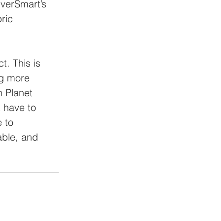
lverSmart’s 
ric 
. This is 
ng more 
 Planet 
 have to 
 to 
able, and 