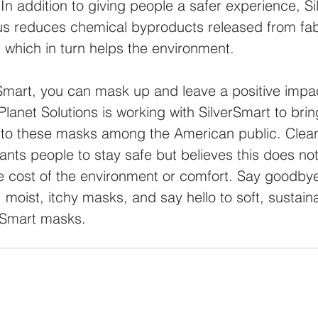
In addition to giving people a safer experience, Si
s reduces chemical byproducts released from fab
 which in turn helps the environment.
Smart, you can mask up and leave a positive impact
lanet Solutions is working with SilverSmart to bri
to these masks among the American public. Clean
ants people to stay safe but believes this does not
e cost of the environment or comfort. Say goodbye
 moist, itchy masks, and say hello to soft, sustain
erSmart masks.