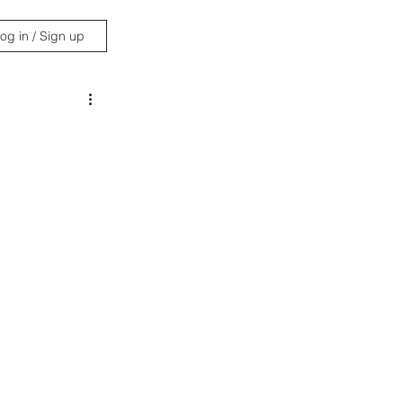
og in / Sign up