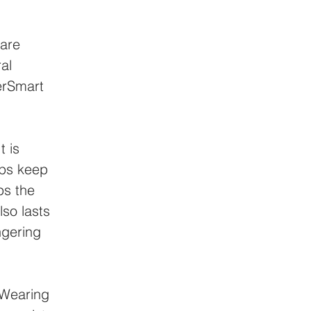
are 
al 
erSmart 
t is 
lps keep 
ps the 
so lasts 
ngering 
 Wearing 