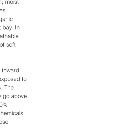
; moist 
es 
ganic 
 bay. In 
eathable 
f soft 
 toward 
exposed to 
. The 
y go above 
90% 
chemicals, 
hose 