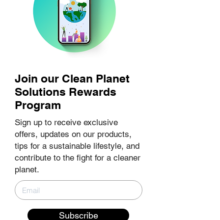
Join our Clean Planet
Solutions Rewards
Program
Sign up to receive exclusive
offers, updates on our products,
tips for a sustainable lifestyle, and
contribute to the fight for a cleaner
planet.
Subscribe