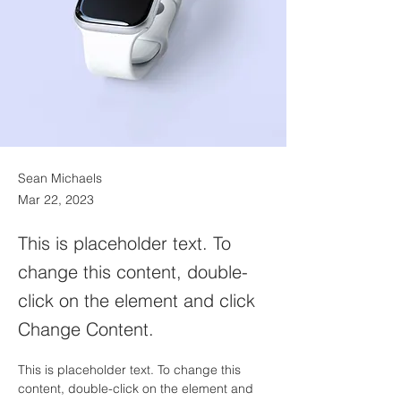
Sean Michaels
Mar 22, 2023
This is placeholder text. To
change this content, double-
click on the element and click
Change Content.
This is placeholder text. To change this 
content, double-click on the element and 