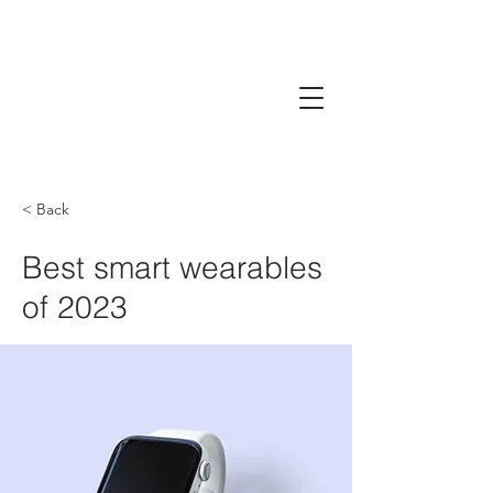
< Back
Best smart wearables
of 2023