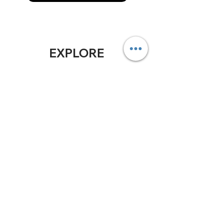
EXPLORE
Home
Soluti
ons
ABOUT
US
Who We Are
Blog
In the Press
Our Planet