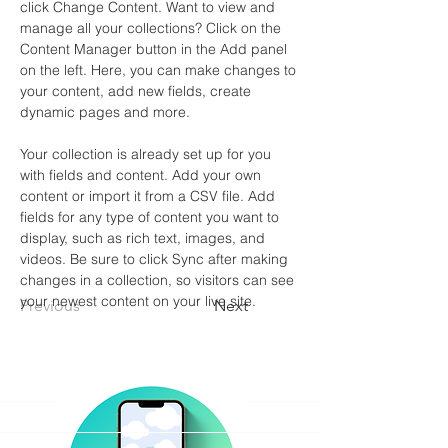
click Change Content. Want to view and 
manage all your collections? Click on the 
Content Manager button in the Add panel 
on the left. Here, you can make changes to 
your content, add new fields, create 
dynamic pages and more.
Your collection is already set up for you 
with fields and content. Add your own 
content or import it from a CSV file. Add 
fields for any type of content you want to 
display, such as rich text, images, and 
videos. Be sure to click Sync after making 
changes in a collection, so visitors can see 
your newest content on your live site. 
Previous
Next