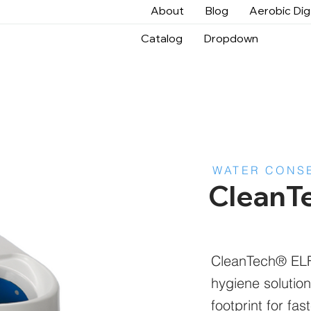
About
Blog
Aerobic Di
Catalog
Dropdown
WATER CONS
CleanT
CleanTech® ELF 
hygiene solution
footprint for fa