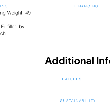
PING
FINANCING
ing Weight: 49
Fulfilled by
ech
Additional In
FEATURES
SUSTAINABILITY