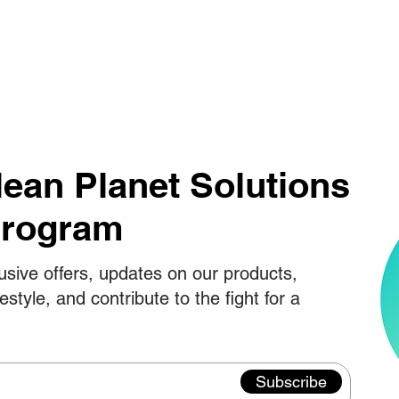
lean Planet Solutions
Program
usive offers, updates on our products,
festyle, and contribute to the fight for a
Subscribe