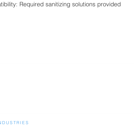
ibility: Required sanitizing solutions provided
NDUSTRIES