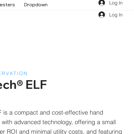
Log In
gesters
Dropdown
Log In
ERVATION
ech® ELF
is a compact and cost-effective hand
 with advanced technology, offering a small
ster ROI and minimal utility costs, and featuring