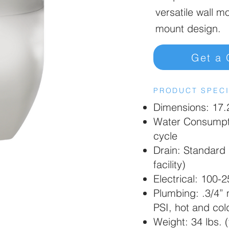
versatile wall m
mount design.
Get a 
PRODUCT SPECI
Dimensions: 17.2
Water Consumpti
cycle
Drain: Standard 
facility)
Electrical: 100-
Plumbing: .3/4”
PSI, hot and cold
Weight: 34 lbs. (