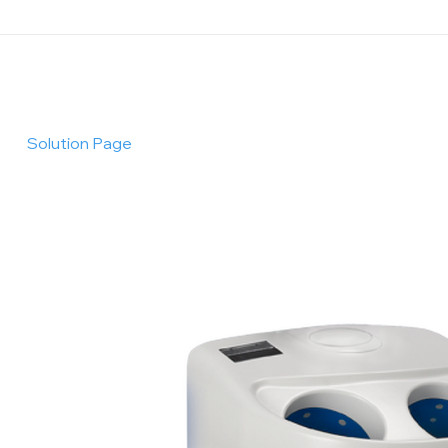
Solution Page