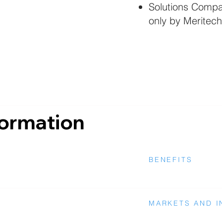
Solutions Compat
only by Meritech
formation
BENEFITS
MARKETS AND I