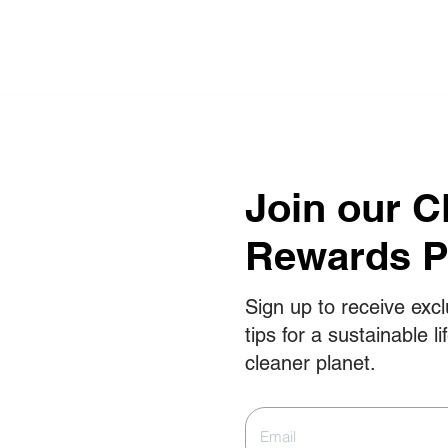
Join our C
Rewards 
Sign up to receive excl
tips for a sustainable li
cleaner planet.