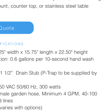
ount, counter top, or stainless steel table
Quote
FICATIONS
5" width x 15.75" length x 22.50" height
on: 0.6 gallons per 10-second hand wash
1 1/2” Drain Stub (P-Trap to be supplied by
250 VAC 50/60 Hz, 300 watts
 male garden hose, Minimum 4 GPM, 40-100
 lines
varies with options)