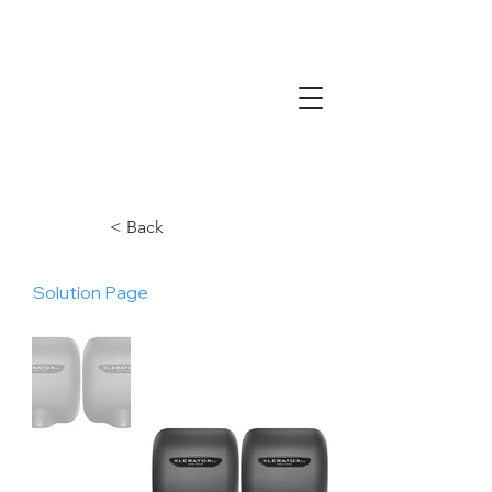
< Back
Solution Page