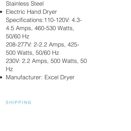
Stainless Steel
Electric Hand Dryer
Specifications:110-120V: 4.3-
4.5 Amps, 460-530 Watts,
50/60 Hz
208-277V: 2-2.2 Amps, 425-
500 Watts, 50/60 Hz
230V: 2.2 Amps, 500 Watts, 50
Hz
Manufacturer: Excel Dryer
SHIPPING