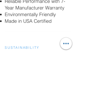
Reliable Performance with 7-
Year Manufacturer Warranty
Environmentally Friendly
Made in USA Certified
SUSTAINABILITY
MARKETS AND INDUSTRIES