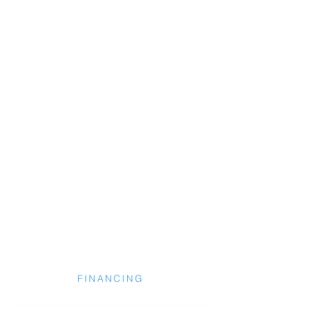
FINANCING