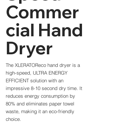
Commer
cial Hand
Dryer
The XLERATOReco hand dryer is a
high-speed, ULTRA ENERGY
EFFICIENT solution with an
impressive 8-10 second dry time. It
reduces energy consumption by
80% and eliminates paper towel
waste, making it an eco-friendly
choice.