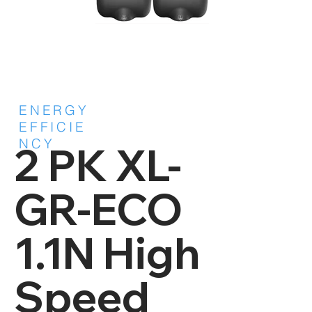
ENERGY
EFFICIE
NCY
2 PK XL-
GR-ECO
1.1N High
Speed