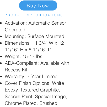
Buy Now
PRODUCT SPECIFICATIONS
Activation: Automatic Sensor
Operated
Mounting: Surface Mounted
Dimensions: 11 3/4” W x 12
11/16” H x 6 11/16” D
Weight: 15-17 lbs.
ADA-Compliant: Available with
Recess Kit
Warranty: 7-Year Limited
Cover Finish Options: White
Epoxy, Textured Graphite,
Special Paint, Special Image,
Chrome Plated, Brushed