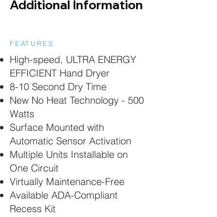
Additional Information
FEATURES
High-speed, ULTRA ENERGY
EFFICIENT Hand Dryer
8-10 Second Dry Time
New No Heat Technology - 500
Watts
Surface Mounted with
Automatic Sensor Activation
Multiple Units Installable on
One Circuit
Virtually Maintenance-Free
Available ADA-Compliant
Recess Kit