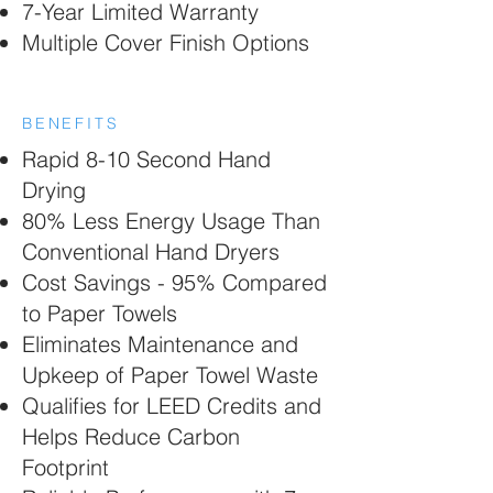
7-Year Limited Warranty
Multiple Cover Finish Options
BENEFITS
Rapid 8-10 Second Hand
Drying
80% Less Energy Usage Than
Conventional Hand Dryers
Cost Savings - 95% Compared
to Paper Towels
Eliminates Maintenance and
Upkeep of Paper Towel Waste
Qualifies for LEED Credits and
Helps Reduce Carbon
Footprint